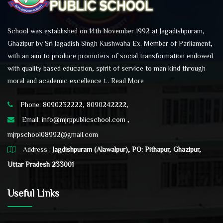
School was established on 14th November 1992 at Jagadishpuram,
Ghazipur by Sri Jagadish Singh Kushwaha Ex. Member of Parliament,
with an aim to produce promoters of social transformation endowed
with quality based education, spirit of service to man kind through
moral and academic excellence t..
Read More
Phone: 8090232222, 8090242222,
Email:
info@mjrppublicschool.com ,
mjrpschool08992@gmail.com
Address :
Jagdishpuram (Alawalpur), PO: Pithapur, Ghazipur,
Uttar Pradesh 233001
Useful Links