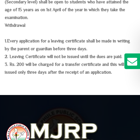
(Secondary level) shall be open to students who have attained the
age of 15 years as on 1st April of the year in which they take the
examination.
Withdrawal
1.Every application for a leaving certificate shall be made in writing
by the parent or guardian before three days.
2. Leaving Certificate will not be issued until the dues are paid.
3. Rs. 200 will be charged for a transfer certificate and this will be
issued only three days after the receipt of an application.