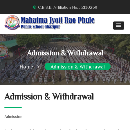
C.B.S.E. Affiliation No. : 2130269
Admission & Withdrawal
Home
Admission & Withdrawal
Admission & Withdrawal
Admission