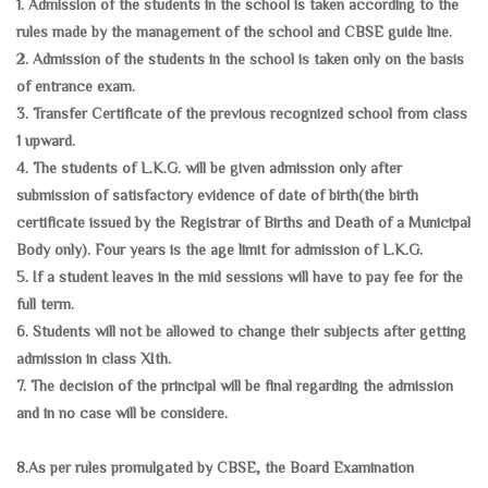
1. Admission of the students in the school is taken according to the
rules made by the management of the school and CBSE guide line.
2. Admission of the students in the school is taken only on the basis
of entrance exam.
3. Transfer Certificate of the previous recognized school from class
1 upward.
4. The students of L.K.G. will be given admission only after
submission of satisfactory evidence of date of birth(the birth
certificate issued by the Registrar of Births and Death of a Municipal
Body only). Four years is the age limit for admission of L.K.G.
5. If a student leaves in the mid sessions will have to pay fee for the
full term.
6. Students will not be allowed to change their subjects after getting
admission in class XIth.
7. The decision of the principal will be final regarding the admission
and in no case will be considere.
8.As per rules promulgated by CBSE, the Board Examination