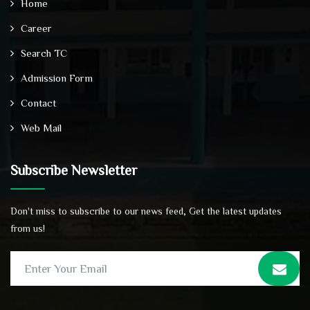
Home
Career
Search TC
Admission Form
Contact
Web Mail
Subscribe Newsletter
Don't miss to subscribe to our news feed, Get the latest updates
from us!