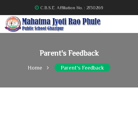
C.B.S.E. Affiliation No. : 2130269
Parent's Feedback
Home
Parent's Feedback