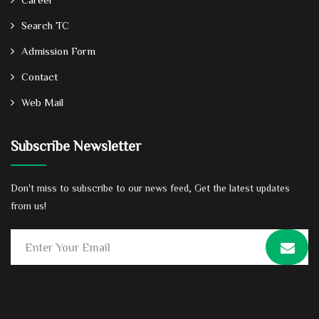
Search TC
Admission Form
Contact
Web Mail
Subscribe Newsletter
Don't miss to subscribe to our news feed, Get the latest updates
from us!