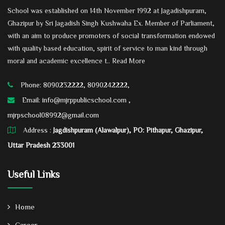
School was established on 14th November 1992 at Jagadishpuram,
Ghazipur by Sri Jagadish Singh Kushwaha Ex. Member of Parliament,
with an aim to produce promoters of social transformation endowed
with quality based education, spirit of service to man kind through
moral and academic excellence t..
Read More
Phone: 8090232222, 8090242222,
Email:
info@mjrppublicschool.com ,
mjrpschool08992@gmail.com
Address :
Jagdishpuram (Alawalpur), PO: Pithapur, Ghazipur,
Uttar Pradesh 233001
Useful Links
Home
Career