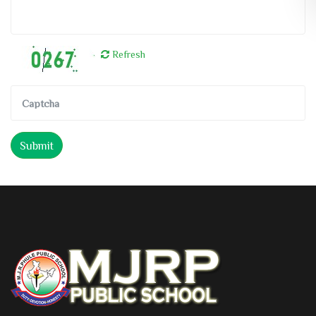
Refresh
Submit